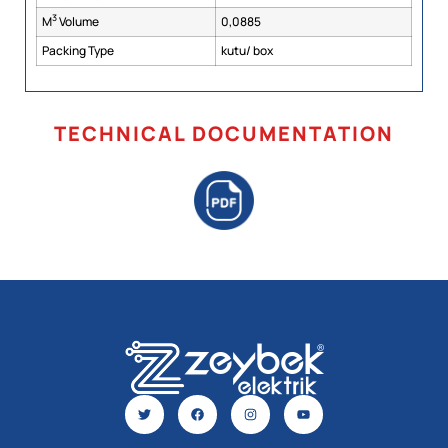
3
M
Volume
0,0885
Packing Type
kutu/ box
TECHNICAL DOCUMENTATION