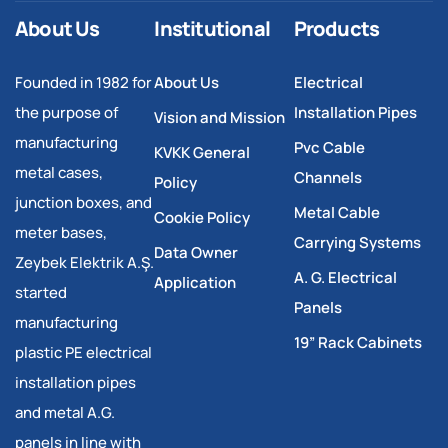
About Us
Institutional
Products
Founded in 1982 for
About Us
Electrical
the purpose of
Installation Pipes
Vision and Mission
manufacturing
Pvc Cable
KVKK General
metal cases,
Channels
Policy
junction boxes, and
Metal Cable
Cookie Policy
meter bases,
Carrying Systems
Data Owner
Zeybek Elektrik A.Ş.
A. G. Electrical
Application
started
Panels
manufacturing
19” Rack Cabinets
plastic PE electrical
installation pipes
and metal A.G.
panels in line with