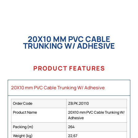
20X10 MM PVC CABLE
TRUNKING W/ ADHESIVE
PRODUCT FEATURES
20X10 mm PVC Cable Trunking W/ Adhesive
Order Code
ZB.PK.20110
Product Name
20X10 mm PVC Cable Trunking W/
Adhesive
Packing (m)
264
Weight (kg)
22,67