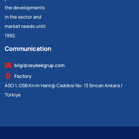
the developments
in the sector and
market needs until
1992.
Communication
bilgi@zeybekgrup.com
Factory
ASO 1. OSB Kırım Hanlığı Caddesi No: 13 Sincan Ankara /
Türkiye