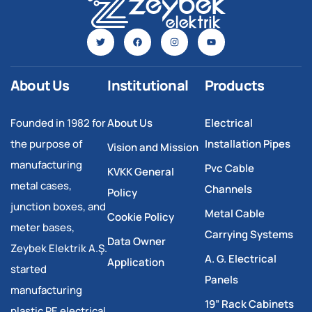
About Us
Institutional
Products
Founded in 1982 for
About Us
Electrical
the purpose of
Installation Pipes
Vision and Mission
manufacturing
Pvc Cable
KVKK General
metal cases,
Channels
Policy
junction boxes, and
Metal Cable
Cookie Policy
meter bases,
Carrying Systems
Data Owner
Zeybek Elektrik A.Ş.
A. G. Electrical
Application
started
Panels
manufacturing
19” Rack Cabinets
plastic PE electrical