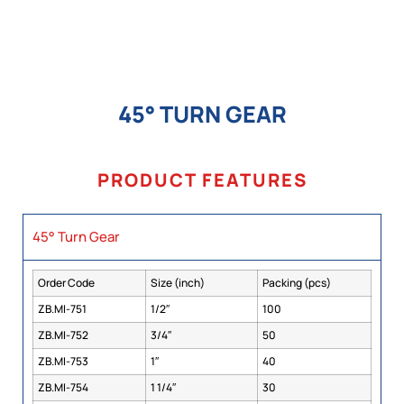
45° TURN GEAR
PRODUCT FEATURES
45° Turn Gear
Order Code
Size (inch)
Packing (pcs)
ZB.MI-751
1/2″
100
ZB.MI-752
3/4″
50
ZB.MI-753
1″
40
ZB.MI-754
1 1/4″
30