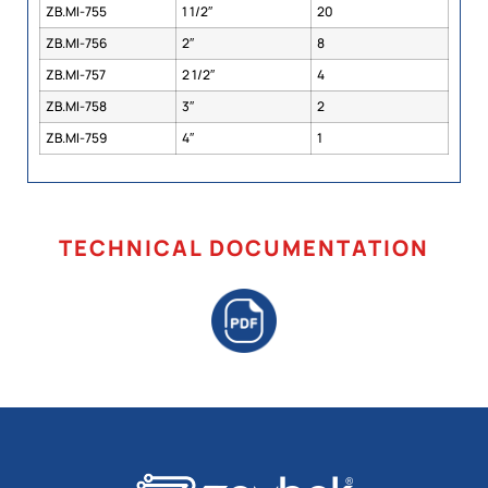
ZB.MI-755
1 1/2″
20
ZB.MI-756
2″
8
ZB.MI-757
2 1/2″
4
ZB.MI-758
3″
2
ZB.MI-759
4″
1
TECHNICAL DOCUMENTATION