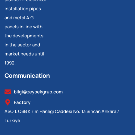
installation pipes
and metal A.G.
panels in line with
the developments
in the sector and
market needs until
1992.
Communication
bilgi@zeybekgrup.com
Factory
ASO 1. OSB Kırım Hanlığı Caddesi No: 13 Sincan Ankara /
Türkiye