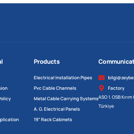
al
Products
Communicat
Electrical Installation Pipes
bilgi@zeyb
sion
Pvc Cable Channels
Factory
ASO 1. OSB Kırım 
olicy
Metal Cable Carrying Systems
Türkiye
A. G. Electrical Panels
plication
19” Rack Cabinets