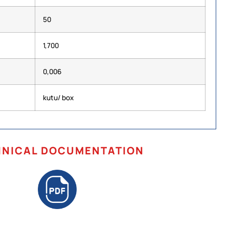
50
1,700
0,006
kutu/ box
HNICAL DOCUMENTATION