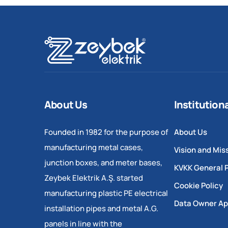
About Us
Institution
Founded in 1982 for the purpose of
About Us
manufacturing metal cases,
Vision and Mis
junction boxes, and meter bases,
KVKK General P
Zeybek Elektrik A.Ş. started
Cookie Policy
manufacturing plastic PE electrical
Data Owner Ap
installation pipes and metal A.G.
panels in line with the