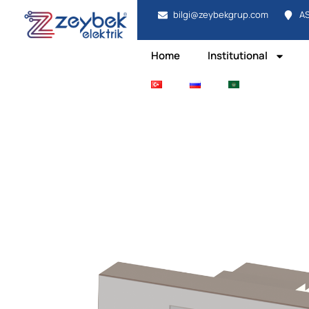
bilgi@zeybekgrup.com
AS
Home
Institutional