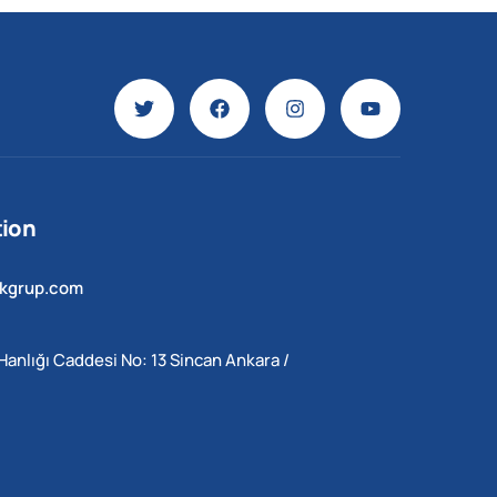
ion
ekgrup.com
Hanlığı Caddesi No: 13 Sincan Ankara /