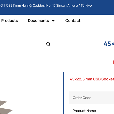
O 1. OSB Kırım Hanlığı Caddesi No: 13 Sincan Ankara / Türkiye
Products
Documents
Contact
45
45x22,5 mm USB Socke
Order Code
Product Name