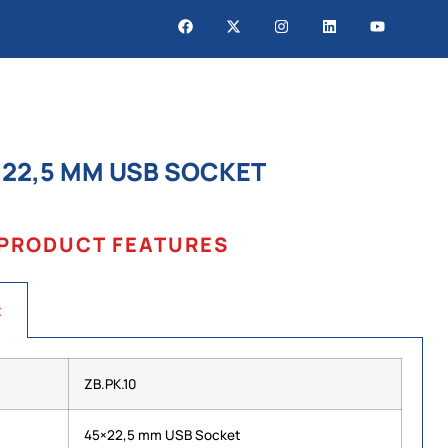
×22,5 MM USB SOCKET
PRODUCT FEATURES
t
ZB.PK.10
45×22,5 mm USB Socket