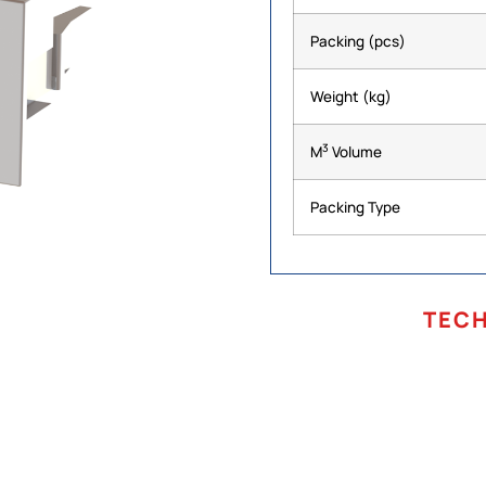
Packing (pcs)
Weight (kg)
3
M
Volume
Packing Type
TEC