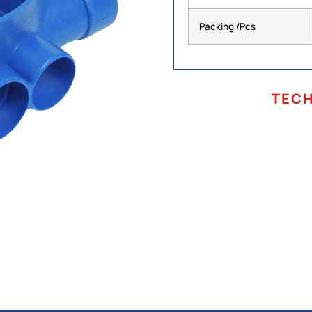
Packing /Pcs
TEC