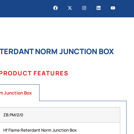
ETERDANT NORM JUNCTION BOX
PRODUCT FEATURES
m Junction Box
ZB.PM/2/0
Hf Flame Reterdant Norm Junction Box