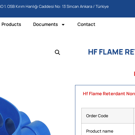
O 1. OSB Kırım Hanlığı Caddesi No: 13 Sincan Ankara / Türkiye
Products
Documents
Contact
HF FLAME R
Hf Flame Reterdant Nor
Order Code
Product name