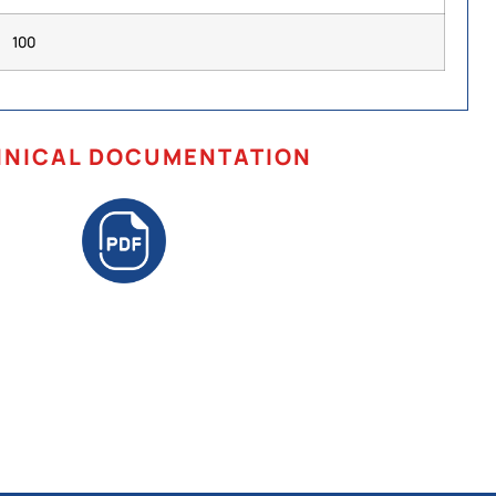
100
HNICAL DOCUMENTATION