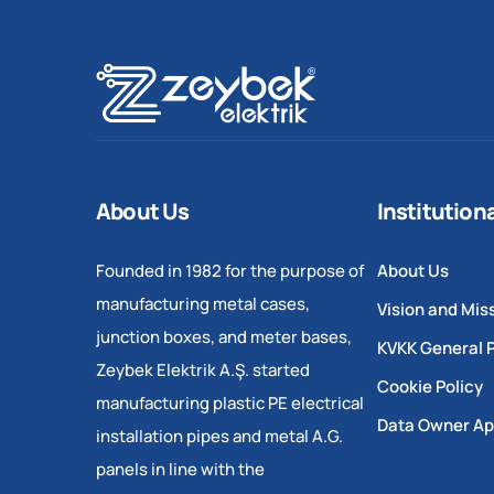
About Us
Institution
Founded in 1982 for the purpose of
About Us
manufacturing metal cases,
Vision and Mis
junction boxes, and meter bases,
KVKK General P
Zeybek Elektrik A.Ş. started
Cookie Policy
manufacturing plastic PE electrical
Data Owner Ap
installation pipes and metal A.G.
panels in line with the