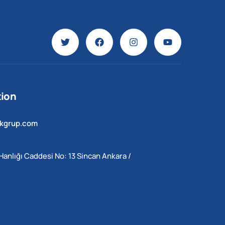
ion
ekgrup.com
Hanlığı Caddesi No: 13 Sincan Ankara /