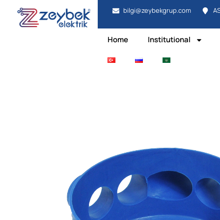
bilgi@zeybekgrup.com
AS
Home
Institutional