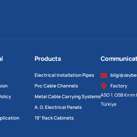
al
Products
Communicat
Electrical Installation Pipes
bilgi@zeyb
sion
Pvc Cable Channels
Factory
ASO 1. OSB Kırım 
olicy
Metal Cable Carrying Systems
Türkiye
A. G. Electrical Panels
plication
19” Rack Cabinets