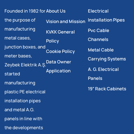
Founded in 1982 for
About Us
Electrical
the purpose of
Installation Pipes
Vision and Mission
manufacturing
Pvc Cable
KVKK General
metal cases,
Channels
Policy
junction boxes, and
Metal Cable
Cookie Policy
meter bases,
Carrying Systems
Data Owner
Zeybek Elektrik A.Ş.
A. G. Electrical
Application
started
Panels
manufacturing
19” Rack Cabinets
plastic PE electrical
installation pipes
and metal A.G.
panels in line with
the developments