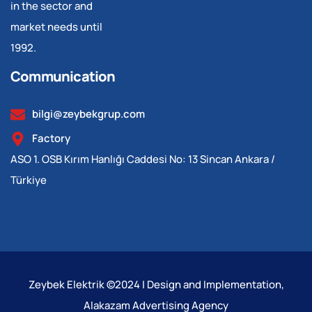
in the sector and
market needs until
1992.
Communication
bilgi@zeybekgrup.com
Factory
ASO 1. OSB Kırım Hanlığı Caddesi No: 13 Sincan Ankara /
Türkiye
Zeybek Elektrik ©2024 | Design and Implementation,
Alakazam Advertising Agency