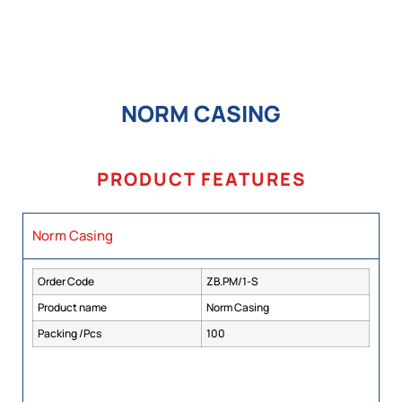
NORM CASING
PRODUCT FEATURES
Norm Casing
Order Code
ZB.PM/1-S
Product name
Norm Casing
Packing /Pcs
100