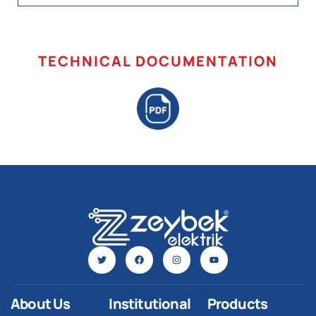
TECHNICAL DOCUMENTATION
About Us
Institutional
Products