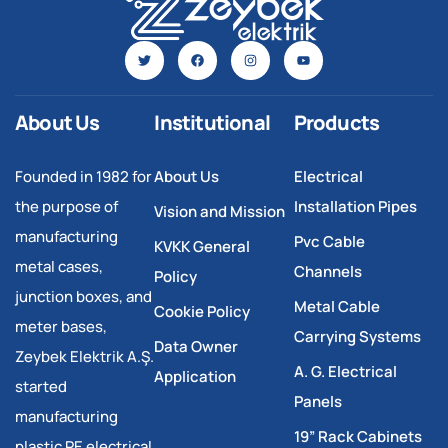
About Us
Institutional
Products
Founded in 1982 for
About Us
Electrical
the purpose of
Installation Pipes
Vision and Mission
manufacturing
Pvc Cable
KVKK General
metal cases,
Channels
Policy
junction boxes, and
Metal Cable
Cookie Policy
meter bases,
Carrying Systems
Data Owner
Zeybek Elektrik A.Ş.
A. G. Electrical
Application
started
Panels
manufacturing
19” Rack Cabinets
plastic PE electrical