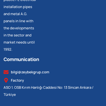
installation pipes
and metal A.G.
panels in line with
the developments
in the sector and
market needs until
1992.
Communication
bilgi@zeybekgrup.com
Factory
ASO 1. OSB Kırım Hanlığı Caddesi No: 13 Sincan Ankara /
Türkiye