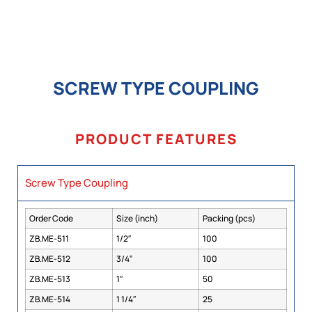
SCREW TYPE COUPLING
PRODUCT FEATURES
Screw Type Coupling
Order Code
Size (inch)
Packing (pcs)
ZB.ME-511
1/2″
100
ZB.ME-512
3/4″
100
ZB.ME-513
1″
50
ZB.ME-514
1 1/4″
25