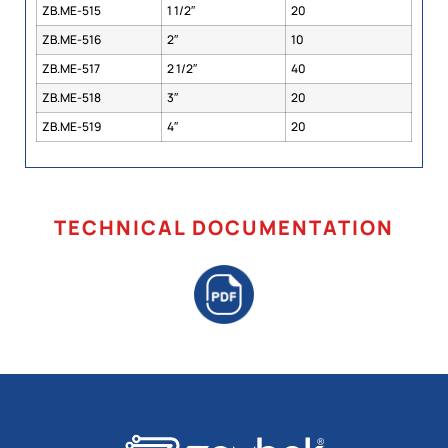
ZB.ME-515
1 1/2″
20
ZB.ME-516
2″
10
ZB.ME-517
2 1/2″
40
ZB.ME-518
3″
20
ZB.ME-519
4″
20
TECHNICAL DOCUMENTATION